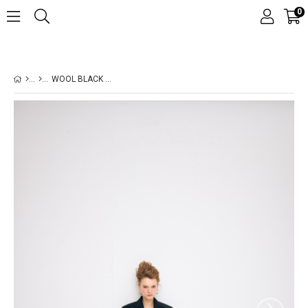
0
WOOL BLACK SUIT
›