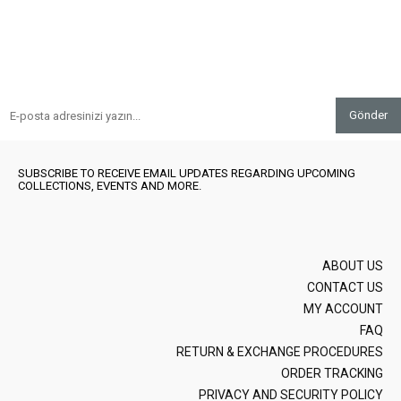
Gönder
SUBSCRIBE TO RECEIVE EMAIL UPDATES REGARDING UPCOMING
COLLECTIONS, EVENTS AND MORE.
ABOUT US
CONTACT US
MY ACCOUNT
FAQ
RETURN & EXCHANGE PROCEDURES
ORDER TRACKING
PRIVACY AND SECURITY POLICY