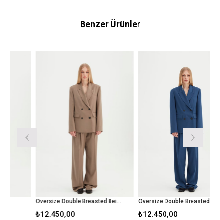
Benzer Ürünler
Oversize Double Breasted Beige Blazer
Oversize Double Breasted Blue Blazer
₺12.450,00
₺12.450,00