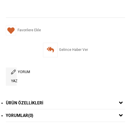
Favorilere Ekle
Gelince Haber Ver
YORUM
YAZ
ÜRÜN ÖZELLIKLERI
YORUMLAR
(0)