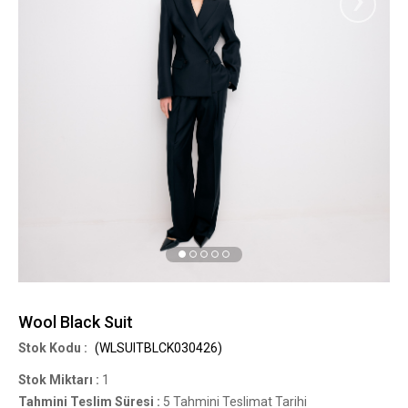
Wool Black Suit
(WLSUITBLCK030426)
Stok Miktarı
:
1
Tahmini Teslim Süresi
:
5 Tahmini Teslimat Tarihi