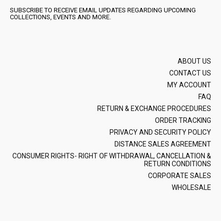
SUBSCRIBE TO RECEIVE EMAIL UPDATES REGARDING UPCOMING
COLLECTIONS, EVENTS AND MORE.
ABOUT US
CONTACT US
MY ACCOUNT
FAQ
RETURN & EXCHANGE PROCEDURES
ORDER TRACKING
PRIVACY AND SECURITY POLICY
DISTANCE SALES AGREEMENT
CONSUMER RIGHTS- RIGHT OF WITHDRAWAL, CANCELLATION &
RETURN CONDITIONS
CORPORATE SALES
WHOLESALE