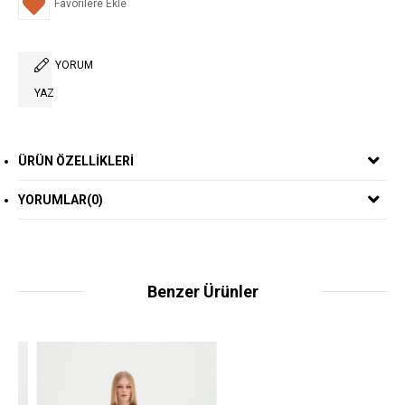
Favorilere Ekle
YORUM
YAZ
ÜRÜN ÖZELLIKLERI
YORUMLAR
(0)
Benzer Ürünler