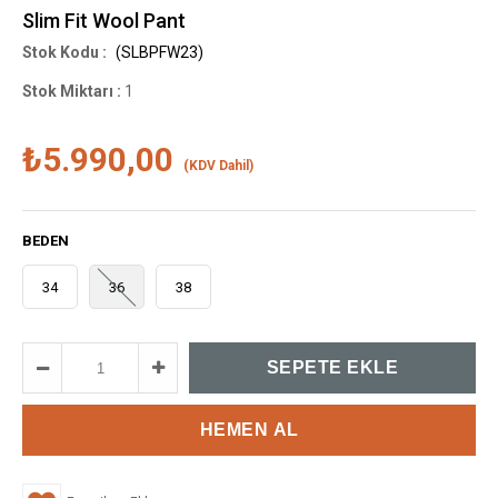
Slim Fit Wool Pant
(SLBPFW23)
Stok Miktarı
:
1
₺5.990,00
(KDV Dahil)
BEDEN
34
36
38