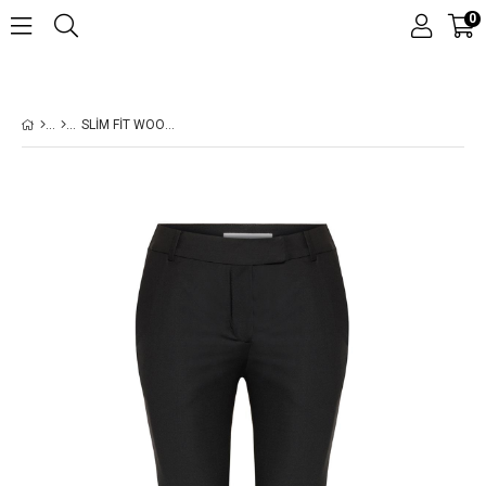
0
SLIM FIT WOOL PANT