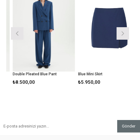
Double Pleated Blue Pant
Blue Mini Skirt
₺8.500,00
₺5.950,00
Gönder