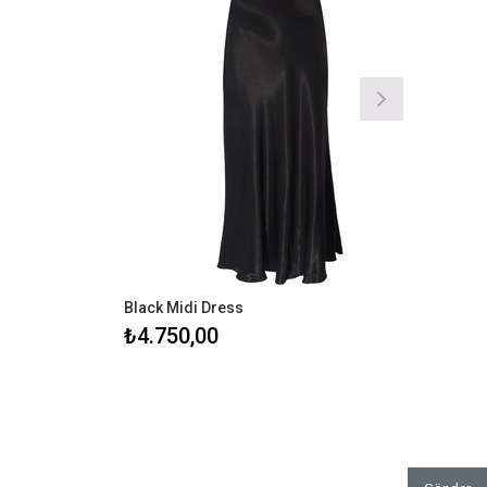
Black Midi Dress
Stra
₺4.750,00
₺16