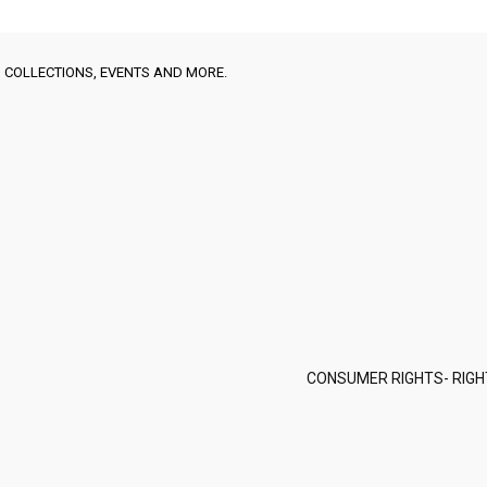
 COLLECTIONS, EVENTS AND MORE.
CONSUMER RIGHTS- RIGH