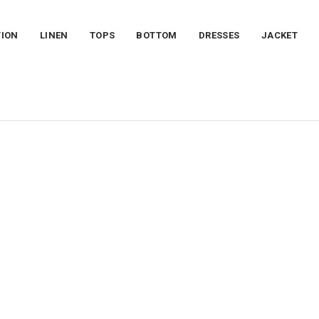
TION
LINEN
TOPS
BOTTOM
DRESSES
JACKET