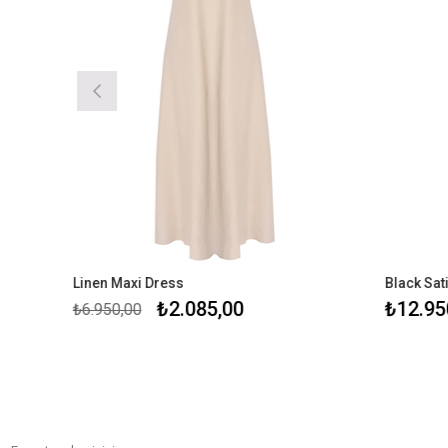
Linen Maxi Dress
Black Sati
₺2.085,00
₺12.950
₺6.950,00