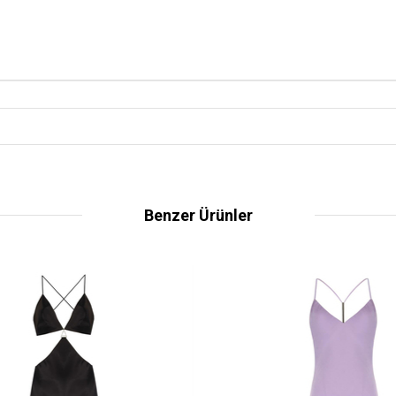
Benzer Ürünler