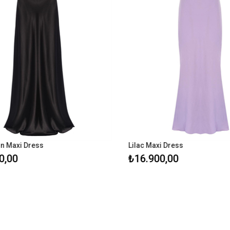
n Maxi Dress
Lilac Maxi Dress
,00
₺16.900,00