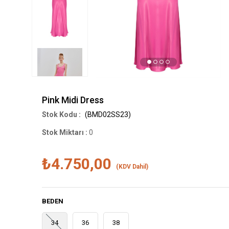
Pink Midi Dress
(BMD02SS23)
Stok Miktarı
:
0
₺4.750,00
(KDV Dahil)
BEDEN
34
36
38