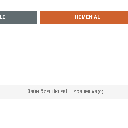
ÜRÜN ÖZELLIKLERI
YORUMLAR
(0)