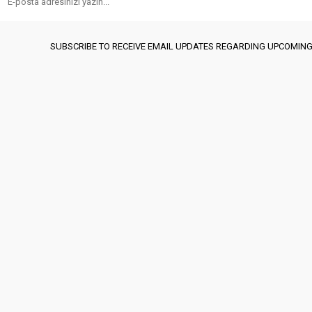
SUBSCRIBE TO RECEIVE EMAIL UPDATES REGARDING UPCOMING