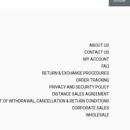
Gönder
ABOUT US
CONTACT US
MY ACCOUNT
FAQ
RETURN & EXCHANGE PROCEDURES
ORDER TRACKING
PRIVACY AND SECURITY POLICY
DISTANCE SALES AGREEMENT
T OF WITHDRAWAL, CANCELLATION & RETURN CONDITIONS
CORPORATE SALES
WHOLESALE