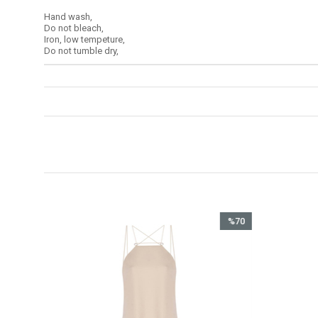
Hand wash,
Do not bleach,
Iron, low tempeture,
Do not tumble dry,
%70
İndirim
%70İndirim