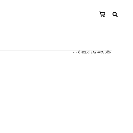
< < ÖNCEKI SAYFAYA DÖN