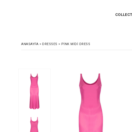
COLLEC
ANASAYFA
>
DRESSES
>
PINK MIDI DRESS
›