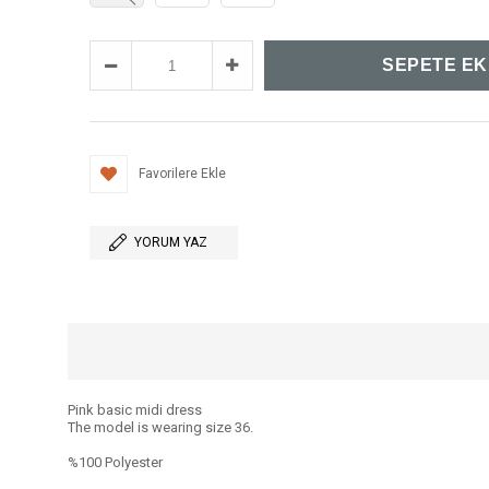
Favorilere Ekle
YORUM YAZ
Pink basic midi dress
The model is wearing size 36.
%100 Polyester