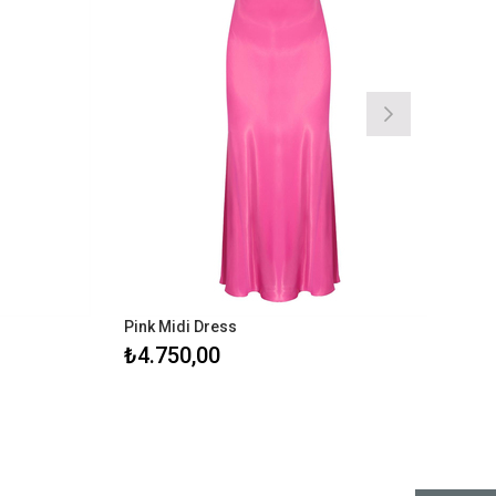
Pink Midi Dress
Black Mid
₺4.750,00
₺4.750