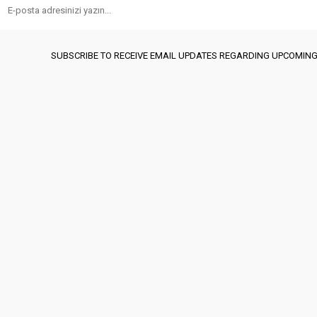
SUBSCRIBE TO RECEIVE EMAIL UPDATES REGARDING UPCOMING