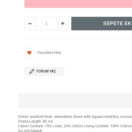
Favorilere Ekle
YORUM YAZ
Dress: washed linen, sleeveless dress with square neckline, concea
Dress Length: 82 cm
Fabric Content: 75% Linen, 25% Cotton Lining Content: 100% Cotton
Do not bleach