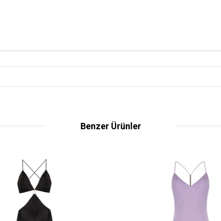
Benzer Ürünler