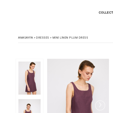
COLLEC
ANASAYFA
>
DRESSES
>
MINI LINEN PLUM DRESS
›