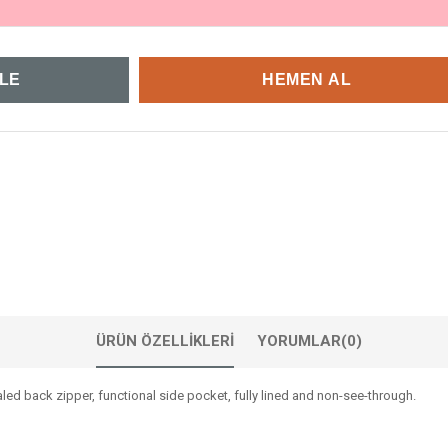
ÜRÜN ÖZELLIKLERI
YORUMLAR
(0)
led back zipper, functional side pocket, fully lined and non-see-through.