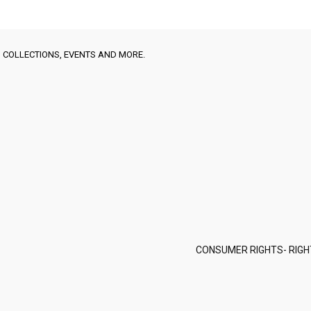
 COLLECTIONS, EVENTS AND MORE.
CONSUMER RIGHTS- RIGH