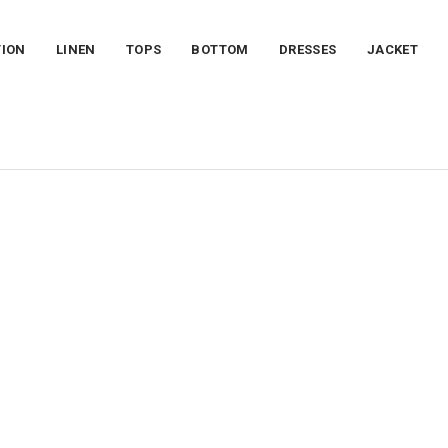
TION
LINEN
TOPS
BOTTOM
DRESSES
JACKET