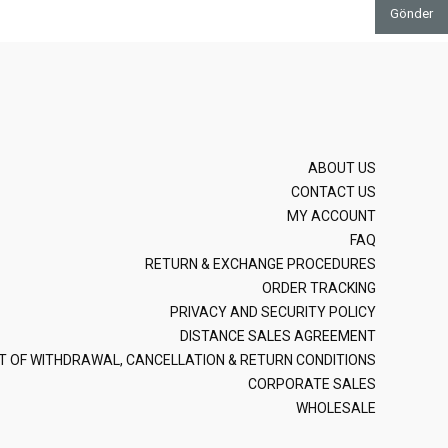
Gönder
ABOUT US
CONTACT US
MY ACCOUNT
FAQ
RETURN & EXCHANGE PROCEDURES
ORDER TRACKING
PRIVACY AND SECURITY POLICY
DISTANCE SALES AGREEMENT
T OF WITHDRAWAL, CANCELLATION & RETURN CONDITIONS
CORPORATE SALES
WHOLESALE