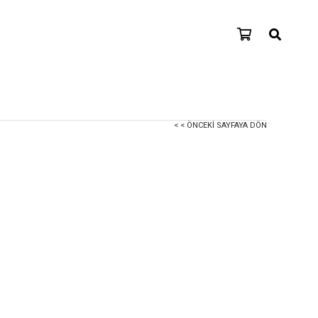
< < ÖNCEKI SAYFAYA DÖN