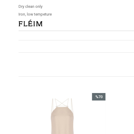
Dry clean only
Iron, low tempeture
%70
İndirim
%70İndirim