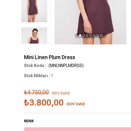
Mini Linen Plum Dress
(MNLNNPLMDRSS)
Stok Miktarı
:
1
₺4.750,00
(KDV Dahil)
₺3.800,00
(KDV Dahil)
RENK