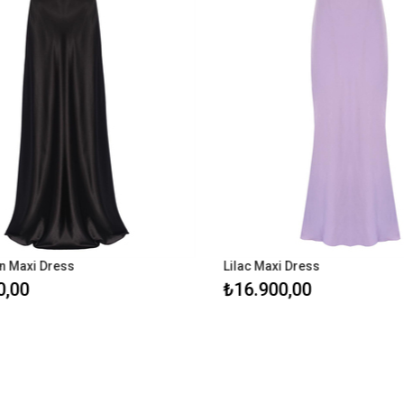
i Dress
Lilac Maxi Dress
₺16.900,00