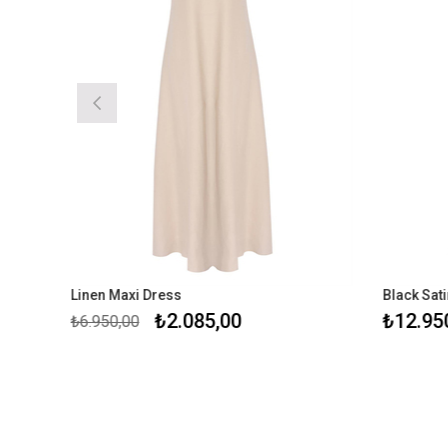
Linen Maxi Dress
Black Satin Max
₺2.085,00
₺12.950,00
₺6.950,00