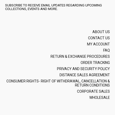
SUBSCRIBE TO RECEIVE EMAIL UPDATES REGARDING UPCOMING
COLLECTIONS, EVENTS AND MORE.
ABOUT US
CONTACT US
MY ACCOUNT
FAQ
RETURN & EXCHANGE PROCEDURES
ORDER TRACKING
PRIVACY AND SECURITY POLICY
DISTANCE SALES AGREEMENT
CONSUMER RIGHTS- RIGHT OF WITHDRAWAL, CANCELLATION &
RETURN CONDITIONS
CORPORATE SALES
WHOLESALE