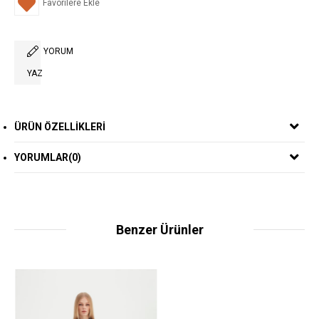
Favorilere Ekle
YORUM
YAZ
ÜRÜN ÖZELLIKLERI
YORUMLAR
(0)
Benzer Ürünler