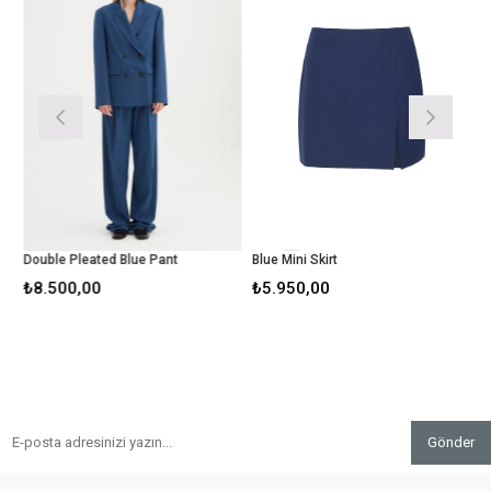
Double Pleated Blue Pant
Blue Mini Skirt
L
₺8.500,00
₺5.950,00
₺
Gönder