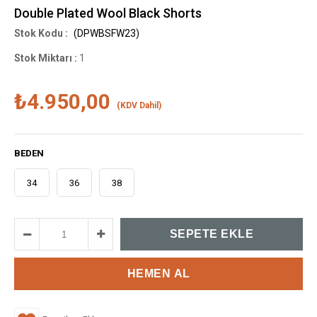
Double Plated Wool Black Shorts
(DPWBSFW23)
Stok Miktarı
:
1
₺4.950,00
(KDV Dahil)
BEDEN
34
36
38