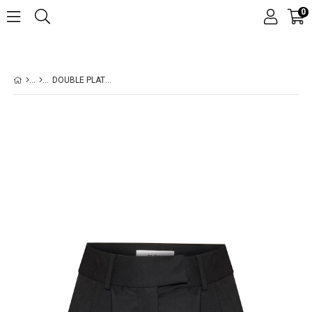
0
DOUBLE PLATED WOOL BLACK SHORTS