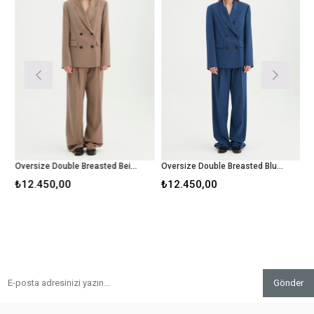
Oversize Double Breasted Beige Blazer
Oversize Double Breasted Blue Blazer
C
₺12.450,00
₺12.450,00
₺
Gönder