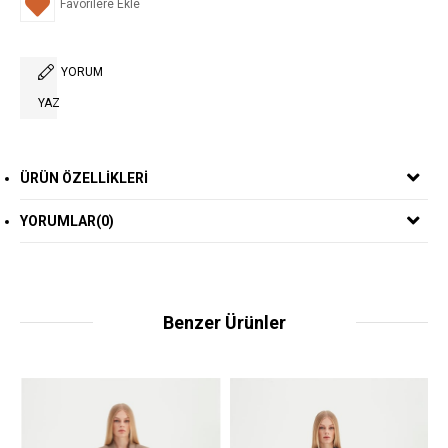
Favorilere Ekle
YORUM
YAZ
ÜRÜN ÖZELLIKLERI
YORUMLAR
(0)
Benzer Ürünler