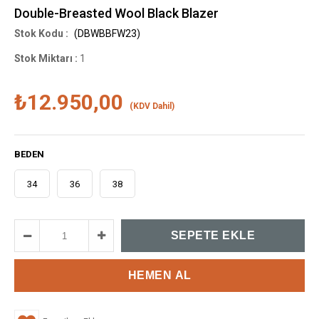
Double-Breasted Wool Black Blazer
(DBWBBFW23)
Stok Miktarı
:
1
₺12.950,00
(KDV Dahil)
BEDEN
34
36
38