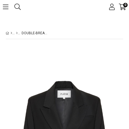
0
DOUBLE-BREASTED WOOL BLACK BLAZER