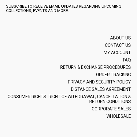
SUBSCRIBE TO RECEIVE EMAIL UPDATES REGARDING UPCOMING
COLLECTIONS, EVENTS AND MORE.
ABOUT US
CONTACT US
MY ACCOUNT
FAQ
RETURN & EXCHANGE PROCEDURES
ORDER TRACKING
PRIVACY AND SECURITY POLICY
DISTANCE SALES AGREEMENT
CONSUMER RIGHTS- RIGHT OF WITHDRAWAL, CANCELLATION &
RETURN CONDITIONS
CORPORATE SALES
WHOLESALE