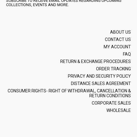
SUBSCRIBE TO RECEIVE EMAIL UPDATES REGARDING UPCOMING
COLLECTIONS, EVENTS AND MORE.
ABOUT US
CONTACT US
MY ACCOUNT
FAQ
RETURN & EXCHANGE PROCEDURES
ORDER TRACKING
PRIVACY AND SECURITY POLICY
DISTANCE SALES AGREEMENT
CONSUMER RIGHTS- RIGHT OF WITHDRAWAL, CANCELLATION &
RETURN CONDITIONS
CORPORATE SALES
WHOLESALE