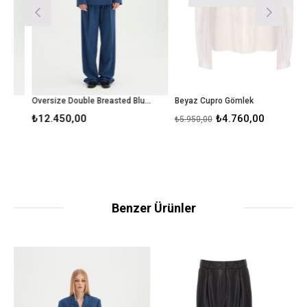
Oversize Double Breasted Blue Blazer
Beyaz Cupro Gömlek
₺12.450,00
₺4.760,00
₺5.950,00
Benzer Ürünler