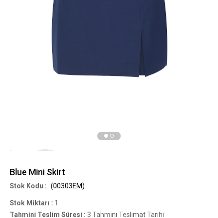
Blue Mini Skirt
(00303EM)
Stok Miktarı
:
1
Tahmini Teslim Süresi
:
3 Tahmini Teslimat Tarihi