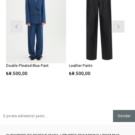
Double Pleated Blue Pant
Leather Pants
Beig
₺8.500,00
₺8.500,00
₺6.5
Gönder