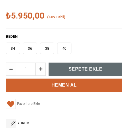
₺5.950,00
(KDV Dahil)
BEDEN
34
36
38
40
Favorilere Ekle
YORUM