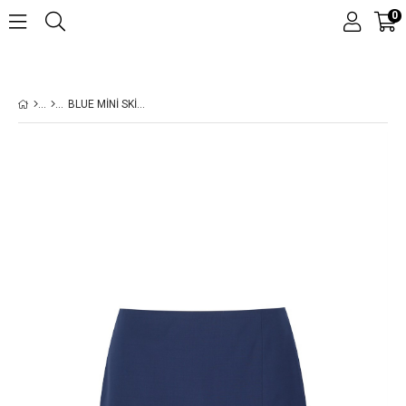
0
BLUE MINI SKIRT
›