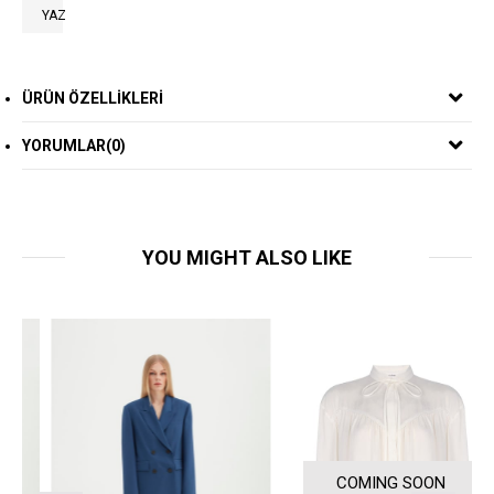
YAZ
ÜRÜN ÖZELLIKLERI
YORUMLAR
(0)
YOU MIGHT ALSO LIKE
COMING SOON